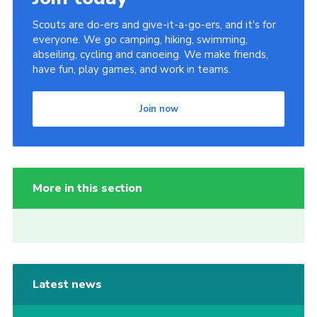
Scouts are do-ers and give-it-a-go-ers, and it's for
everyone. We go camping, hiking, swimming,
abseiling, cycling and canoeing. We make friends,
have fun, play games, and work in teams.
Join now
More in this section
Latest news