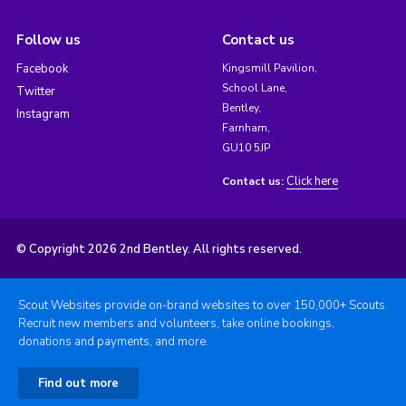
Follow us
Contact us
Facebook
Kingsmill Pavilion,
School Lane,
Twitter
Bentley,
Instagram
Farnham,
GU10 5JP
Click here
Contact us:
© Copyright 2026 2nd Bentley. All rights reserved.
Scout Websites provide on-brand websites to over 150,000+ Scouts.
Recruit new members and volunteers, take online bookings,
donations and payments, and more.
Find out more