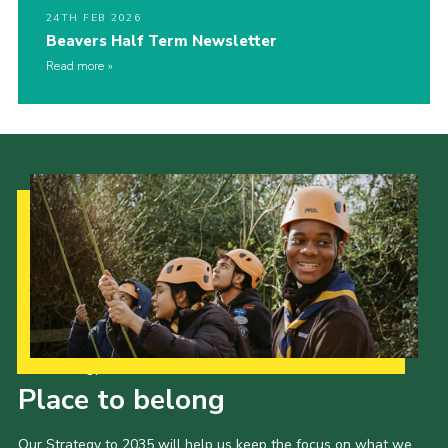
24TH FEB 2026
Beavers Half Term Newsletter
Read more
Our Strategy to 2035
Place to belong
Our Strategy to 2035 will help us keep the focus on what we