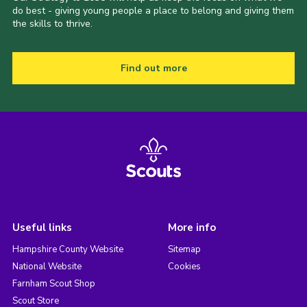
do best - giving young people a place to belong and giving them
the skills to thrive.
Find out more
Useful links
More info
Hampshire County Website
Sitemap
National Website
Cookies
Farnham Scout Shop
Scout Store