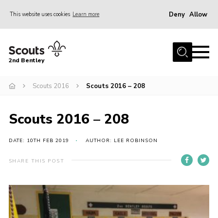
Deny
Allow
This website uses cookies
Learn more
Menu
Home
2nd Bentley
About Us
Scouts 2016
Scouts 2016 – 208
Join
News
Scouts 2016 – 208
Shop
Donate
DATE: 10TH FEB 2019
AUTHOR: LEE ROBINSON
Gallery
SHARE THIS POST
Contact
FAQ’s
Parent Info