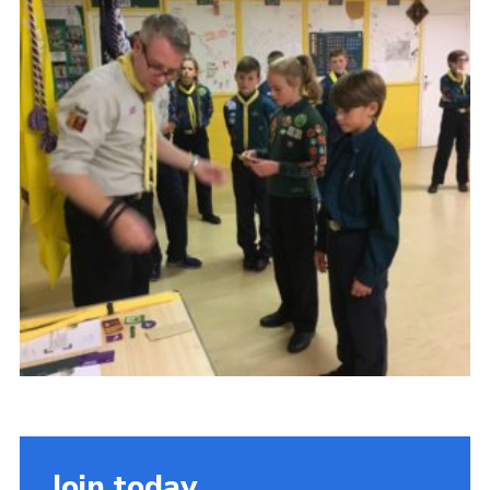
OSM
Hut Calendar
Cookies
Join
Privacy Policy
Join today