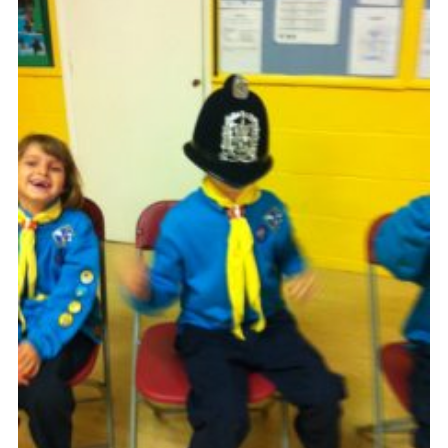
OSM
Hut Calendar
Cookies
Join
Privacy Policy