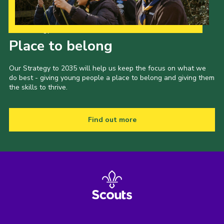
Our Strategy to 2035
Place to belong
Our Strategy to 2035 will help us keep the focus on what we
do best - giving young people a place to belong and giving them
the skills to thrive.
Find out more