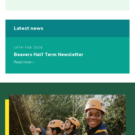
Latest news
24TH FEB 2026
Beavers Half Term Newsletter
Read more