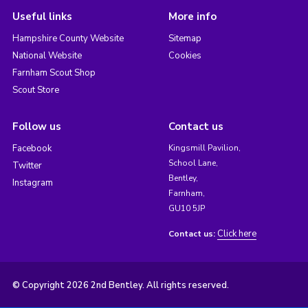
Useful links
More info
Hampshire County Website
Sitemap
National Website
Cookies
Farnham Scout Shop
Scout Store
Follow us
Contact us
Facebook
Kingsmill Pavilion,
School Lane,
Twitter
Bentley,
Instagram
Farnham,
GU10 5JP
Click here
Contact us:
© Copyright 2026 2nd Bentley. All rights reserved.