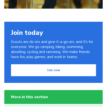
Join today
Scouts are do-ers and give-it-a-go-ers, and it's for
everyone. We go camping, hiking, swimming,
abseiling, cycling and canoeing. We make friends,
have fun, play games, and work in teams.
Join now
More in this section