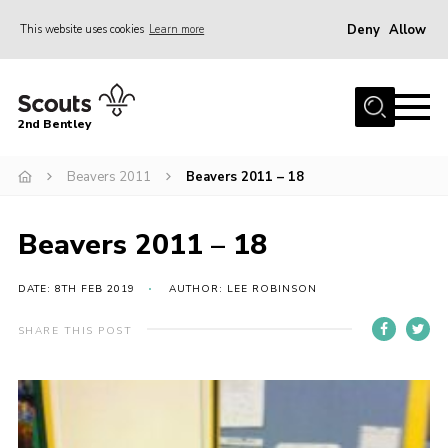
Deny
Allow
This website uses cookies
Learn more
Menu
Home
2nd Bentley
About Us
Beavers 2011
Beavers 2011 – 18
Join
News
Beavers 2011 – 18
Shop
Donate
DATE: 8TH FEB 2019
AUTHOR: LEE ROBINSON
Gallery
SHARE THIS POST
Contact
FAQ’s
Parent Info