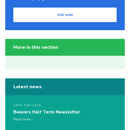
Join now
More in this section
Latest news
24TH FEB 2026
Beavers Half Term Newsletter
Read more