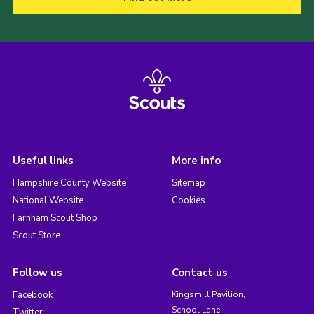
Useful links
More info
Hampshire County Website
Sitemap
National Website
Cookies
Farnham Scout Shop
Scout Store
Follow us
Contact us
Facebook
Kingsmill Pavilion,
School Lane,
Twitter