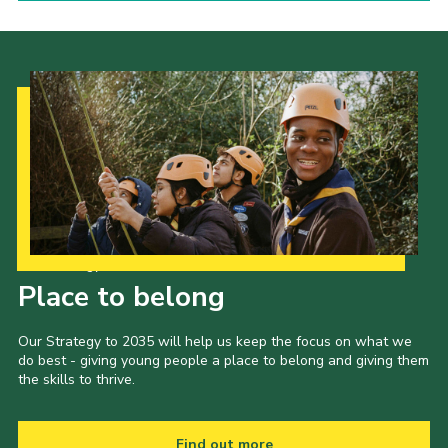
Our Strategy to 2035
Place to belong
Our Strategy to 2035 will help us keep the focus on what we
do best - giving young people a place to belong and giving them
the skills to thrive.
Find out more