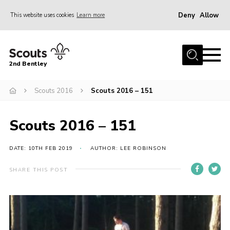
Deny
Allow
This website uses cookies
Learn more
Menu
Home
2nd Bentley
About Us
Scouts 2016
Scouts 2016 – 151
Join
News
Scouts 2016 – 151
Shop
Donate
DATE: 10TH FEB 2019
AUTHOR: LEE ROBINSON
Gallery
SHARE THIS POST
Contact
FAQ’s
Parent Info