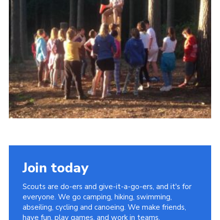
OSM
Hut Calendar
Cookies
Join
Privacy Policy
Join today
Scouts are do-ers and give-it-a-go-ers, and it's for
everyone. We go camping, hiking, swimming,
abseiling, cycling and canoeing. We make friends,
have fun, play games, and work in teams.